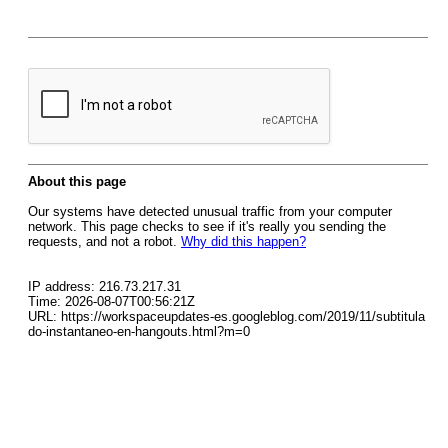
About this page
Our systems have detected unusual traffic from your computer
network. This page checks to see if it's really you sending the
requests, and not a robot.
Why did this happen?
IP address: 216.73.217.31
Time: 2026-08-07T00:56:21Z
URL: https://workspaceupdates-es.googleblog.com/2019/11/subtitula
do-instantaneo-en-hangouts.html?m=0